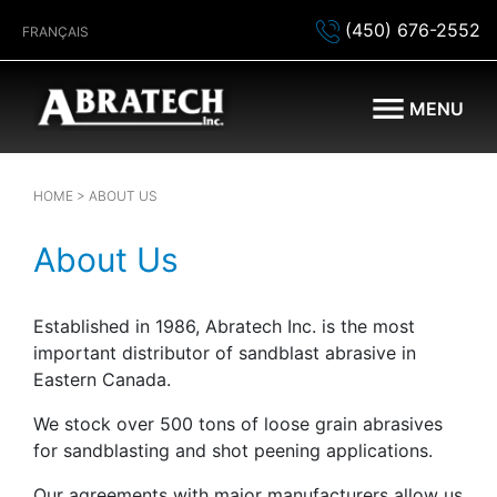
(450) 676-2552
FRANÇAIS
MENU
HOME
> ABOUT US
About Us
Established in 1986, Abratech Inc. is the most
important distributor of sandblast abrasive in
Eastern Canada.
We stock over 500 tons of loose grain abrasives
for sandblasting and shot peening applications.
Our agreements with major manufacturers allow us