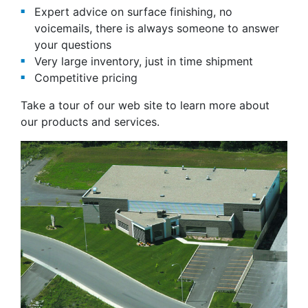
Expert advice on surface finishing, no
voicemails, there is always someone to answer
your questions
Very large inventory, just in time shipment
Competitive pricing
Take a tour of our web site to learn more about
our products and services.