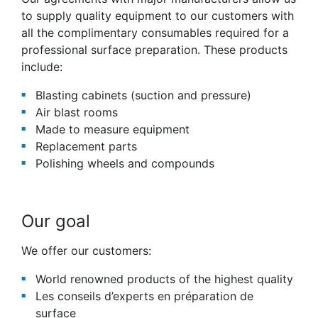
to supply quality equipment to our customers with
all the complimentary consumables required for a
professional surface preparation. These products
include:
Blasting cabinets (suction and pressure)
Air blast rooms
Made to measure equipment
Replacement parts
Polishing wheels and compounds
Our goal
We offer our customers:
World renowned products of the highest quality
Les conseils d’experts en préparation de
surface