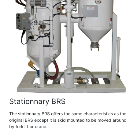
Stationnary BRS
The stationnary BRS offers the same characteristics as the
original BRS except it is skid mounted to be moved around
by forklift or crane.