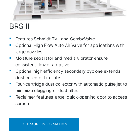
BRS II
Features Schmidt TVII and ComboValve
Optional High Flow Auto Air Valve for applications with
large nozzles
Moisture separator and media vibrator ensure
consistent flow of abrasive
Optional high efficiency secondary cyclone extends
dust collector filter life
Four-cartridge dust collector with automatic pulse jet to
minimize clogging of dust filters
Reclaimer features large, quick-opening door to access
screen
GET MORE INFORMATION