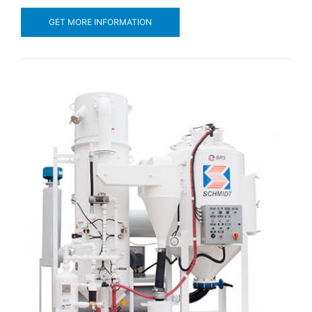
GET MORE INFORMATION