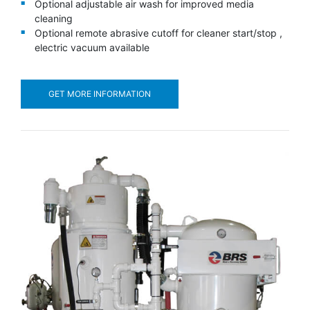
Optional adjustable air wash for improved media
cleaning
Optional remote abrasive cutoff for cleaner start/stop ,
electric vacuum available
GET MORE INFORMATION