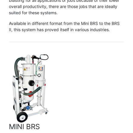
blasting for all applications or jobs because of their lower
overall productivity, there are those jobs that are ideally
suited for these systems.
Available in different format from the Mini BRS to the BRS
II, this system has proved itself in various industries.
MINI BRS