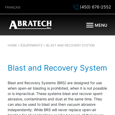
(450) 676-2552
FRANÇAIS
MENU
HOME
>
ÉQUIPEMENTS
> BLAST AND RECOVERY SYSTEM
Blast and Recovery System
Blast and Recovery Systems (BRS) are designed for use
when open-air blasting is prohibited, when it is not possible
or is impractical. These systems blast and recover spent
abrasive, contaminants and dust at the same time. They
can also be used to blast and then vacuum abrasive
independently. While BRS will never replace open-air