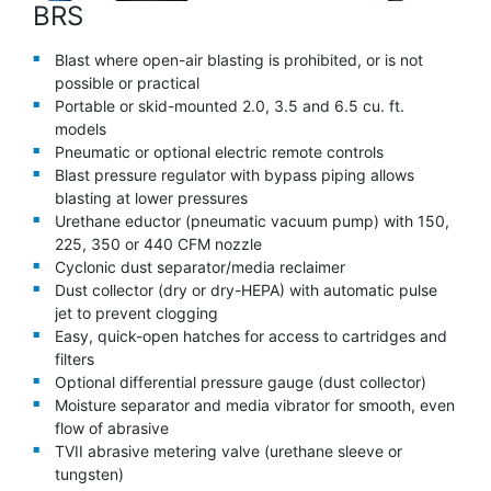
BRS
Blast where open-air blasting is prohibited, or is not
possible or practical
Portable or skid-mounted 2.0, 3.5 and 6.5 cu. ft.
models
Pneumatic or optional electric remote controls
Blast pressure regulator with bypass piping allows
blasting at lower pressures
Urethane eductor (pneumatic vacuum pump) with 150,
225, 350 or 440 CFM nozzle
Cyclonic dust separator/media reclaimer
Dust collector (dry or dry-HEPA) with automatic pulse
jet to prevent clogging
Easy, quick-open hatches for access to cartridges and
filters
Optional differential pressure gauge (dust collector)
Moisture separator and media vibrator for smooth, even
flow of abrasive
TVII abrasive metering valve (urethane sleeve or
tungsten)