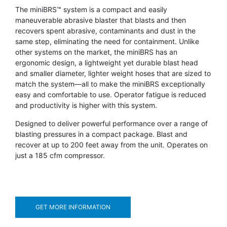
The miniBRS™ system is a compact and easily
maneuverable abrasive blaster that blasts and then
recovers spent abrasive, contaminants and dust in the
same step, eliminating the need for containment. Unlike
other systems on the market, the miniBRS has an
ergonomic design, a lightweight yet durable blast head
and smaller diameter, lighter weight hoses that are sized to
match the system—all to make the miniBRS exceptionally
easy and comfortable to use. Operator fatigue is reduced
and productivity is higher with this system.
Designed to deliver powerful performance over a range of
blasting pressures in a compact package. Blast and
recover at up to 200 feet away from the unit. Operates on
just a 185 cfm compressor.
GET MORE INFORMATION