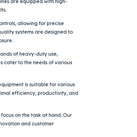
ines are equipped with high-
ts.
ntrols, allowing for precise
quality systems are designed to
osure.
emands of heavy-duty use,
s cater to the needs of various
quipment is suitable for various
imal efficiency, productivity, and
 focus on the task at hand. Our
innovation and customer