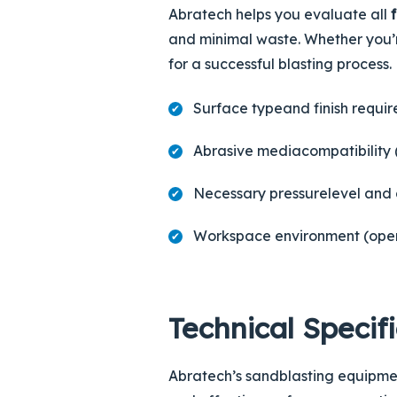
Abratech helps you evaluate all
and minimal waste. Whether you’r
for a successful blasting process.
Surface type
and finish requi
Abrasive media
compatibility 
Necessary
pressure
level and 
Workspace environment (op
Technical Specif
Abratech’s sandblasting equipmen