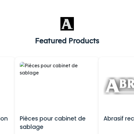
Featured Products
ion
Pièces pour cabinet de
Abrasif re
sablage