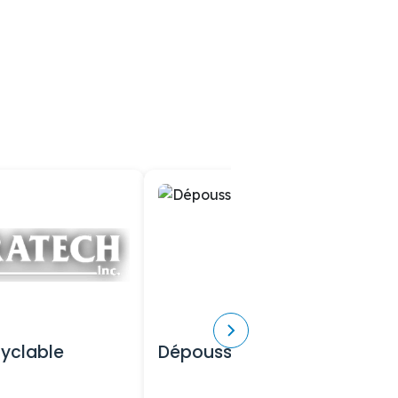
cyclable
Dépoussiéreurs