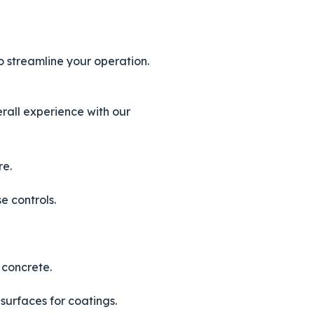
o streamline your operation.
rall experience with our
re.
e controls.
 concrete.
surfaces for coatings.