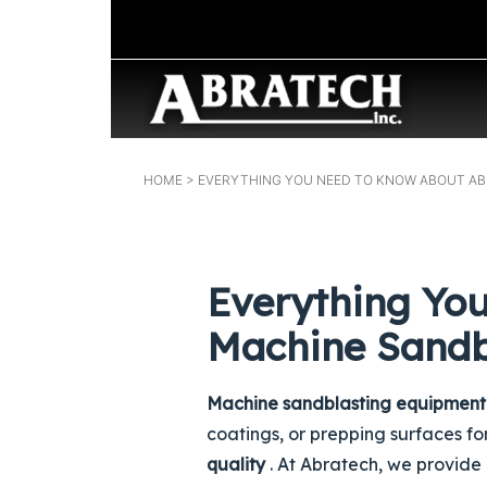
HOME
> EVERYTHING YOU NEED TO KNOW ABOUT A
Everything Yo
Machine Sandb
Machine sandblasting equipment
coatings, or prepping surfaces f
quality
. At Abratech, we provide