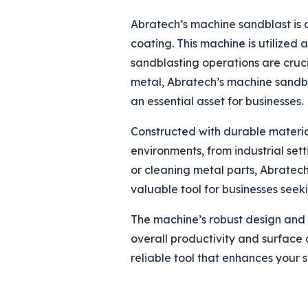
Abratech’s machine sandblast is a
coating. This machine is utilized
sandblasting operations are crucia
metal, Abratech’s machine sandbla
an essential asset for businesses.
Constructed with durable material
environments, from industrial set
or cleaning metal parts, Abratech
valuable tool for businesses seek
The machine’s robust design and 
overall productivity and surface 
reliable tool that enhances your 