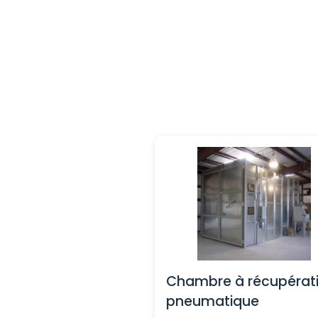
Chambre à récupérat
pneumatique