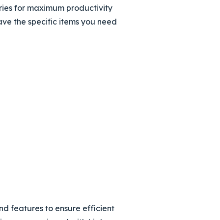
ries for maximum productivity
ave the specific items you need
d features to ensure efficient