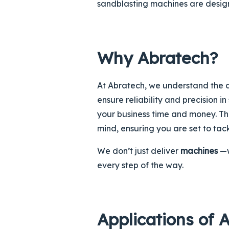
sandblasting machines are design
Why Abratech?
At Abratech, we understand the c
ensure reliability and precision i
your business time and money. Th
mind, ensuring you are set to tac
We don’t just deliver
machines
—w
every step of the way.
Applications of 