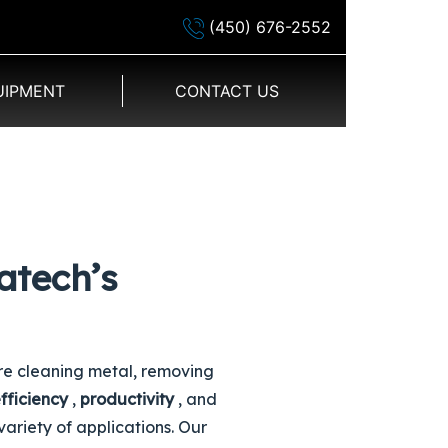
(450) 676-2552
UIPMENT
CONTACT US
atech’s
re cleaning metal, removing
fficiency
,
productivity
, and
variety of applications. Our