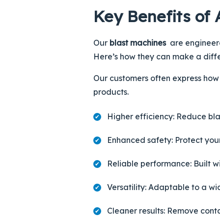
Key Benefits of 
Our
blast machines
are engineered
Here’s how they can make a diff
Our customers often express how 
products.
Higher efficiency
: Reduce bla
Enhanced safety
: Protect yo
Reliable performance
: Built 
Versatility
: Adaptable to a w
Cleaner results
: Remove conta