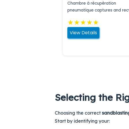
Chambre à récupération
pneumatique captures and rec
abrasive materials during
★
★
★
★
★
sandblasting operations.
View Details
Selecting the Ri
Choosing the correct
sandblasti
Start by identifying your: