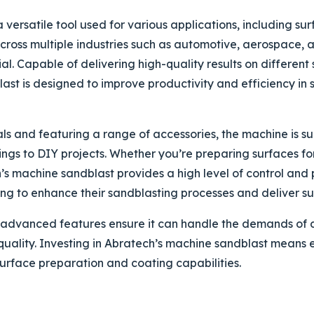
 versatile tool used for various applications, including su
 across multiple industries such as automotive, aerospace, 
l. Capable of delivering high-quality results on different 
st is designed to improve productivity and efficiency in 
s and featuring a range of accessories, the machine is sui
tings to DIY projects. Whether you’re preparing surfaces fo
’s machine sandblast provides a high level of control and p
ing to enhance their sandblasting processes and deliver sup
advanced features ensure it can handle the demands of di
quality. Investing in Abratech’s machine sandblast means 
surface preparation and coating capabilities.