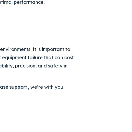
optimal performance.
nvironments. It is important to
r equipment failure that can cost
bility, precision, and safety in
ase support
, we’re with you