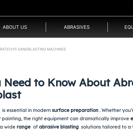
ABOUT US
ABRASIVES
EQ
BRATECH’S SANDBLASTING MACHINES
u Need to Know About Abr
last
is essential in modern
surface preparation
. Whether you’
or painting, the right equipment can dramatically improve
e
 a wide
range
of
abrasive blasting
solutions tailored to a 