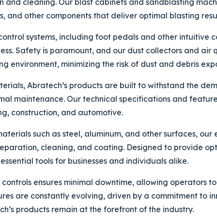
n and cleaning. Our blast cabinets and sandblasting mach
 and other components that deliver optimal blasting resul
trol systems, including foot pedals and other intuitive co
ss. Safety is paramount, and our dust collectors and air 
g environment, minimizing the risk of dust and debris exp
terials, Abratech’s products are built to withstand the d
mal maintenance. Our technical specifications and feature
ng, construction, and automotive.
terials such as steel, aluminum, and other surfaces, our e
reparation, cleaning, and coating. Designed to provide opt
essential tools for businesses and individuals alike.
ve controls ensures minimal downtime, allowing operators to
tures are constantly evolving, driven by a commitment to 
ch’s products remain at the forefront of the industry.