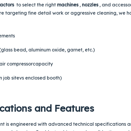
factors
to select the right
machines
,
nozzles
, and accesso
e targeting fine detail work or aggressive cleaning, we h
rements
(glass bead, aluminum oxide, garnet, etc.)
air
compressor
capacity
en
job site
vs enclosed booth)
ications and Features
t is engineered with advanced technical specifications an