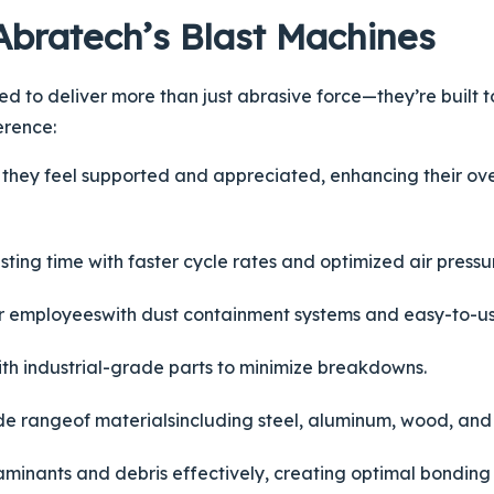
Abratech’s Blast Machines
 to deliver more than just abrasive force—they’re built t
erence:
they feel supported and appreciated, enhancing their ove
sting time with faster cycle rates and optimized air pressu
ur
employees
with dust containment systems and easy-to-us
with industrial-grade parts to minimize breakdowns.
ide
range
of
materials
including steel, aluminum, wood, and
minants and debris effectively, creating optimal bonding 