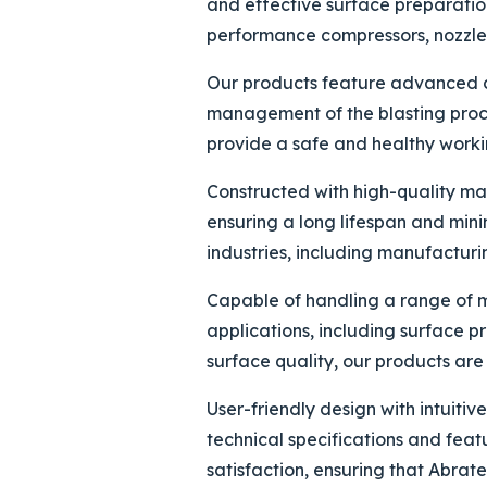
and effective surface preparatio
performance compressors, nozzles,
Our products feature advanced con
management of the blasting proce
provide a safe and healthy workin
Constructed with high-quality ma
ensuring a long lifespan and mini
industries, including manufacturi
Capable of handling a range of ma
applications, including surface p
surface quality, our products are 
User-friendly design with intuiti
technical specifications and fea
satisfaction, ensuring that Abrate