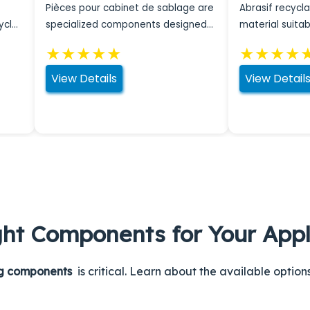
Pièces pour cabinet de sablage are
Abrasif recycla
ycles
specialized components designed
material suitab
for effective maintenance of
applications.
★
★
★
★
★
★
★
★
★
blasting cabinets.
View Details
View Detail
ght Components for Your Appl
ng components
is critical. Learn about the available optio