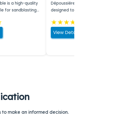
ble is a high-quality
Dépoussiéreurs are systems
le for sandblasting
designed to filter harmful particles
from the air during sandblasting,
★
★
★
★
★
★
ensuring a safer work …
s
View Details
ication
ns to make an informed decision.