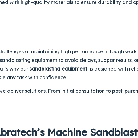
ed with high-quality materials to ensure durability and 
hallenges of maintaining high performance in tough work e
n sandblasting equipment to avoid delays, subpar results, o
at’s why our
sandblasting equipment
is designed with relia
kle any task with confidence.
e deliver solutions. From initial consultation to
post-purch
Abratech’s Machine Sandblast