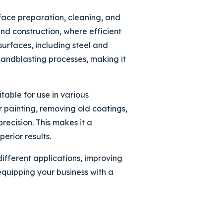
rface preparation, cleaning, and
and construction, where efficient
surfaces, including steel and
sandblasting processes, making it
table for use in various
r painting, removing old coatings,
recision. This makes it a
erior results.
fferent applications, improving
equipping your business with a