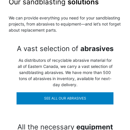
Our sandblasting
solutions
We can provide everything you need for your sandblasting
projects, from abrasives to equipment—and let’s not forget
about replacement parts.
A vast selection of
abrasives
As distributors of recyclable abrasive material for
all of Eastern Canada, we carry a vast selection of
sandblasting abrasives. We have more than 500
tons of abrasives in inventory, available for next-
day delivery.
SEE ALL OUR ABRASIVES
All the necessary
equipment