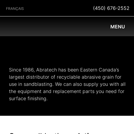
(450) 676-2552
FRANÇAIS
MENU
Since 1986, Abratech has been Eastern Canada’s
largest distributor of recyclable abrasive grain for
use in sandblasting. We can also supply you with all
the equipment and replacement parts you need for
surface finishing.