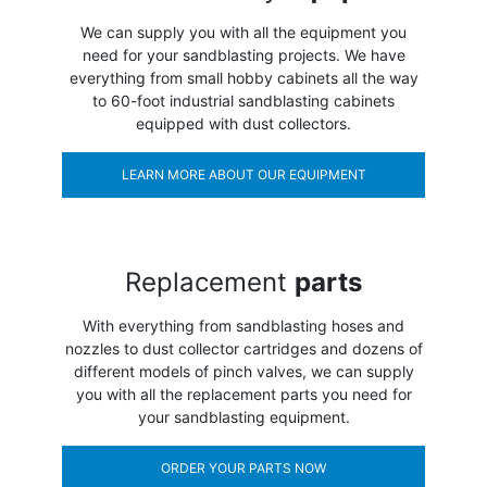
We can supply you with all the equipment you
need for your sandblasting projects. We have
everything from small hobby cabinets all the way
to 60-foot industrial sandblasting cabinets
equipped with dust collectors.
LEARN MORE ABOUT OUR EQUIPMENT
Replacement
parts
With everything from sandblasting hoses and
nozzles to dust collector cartridges and dozens of
different models of pinch valves, we can supply
you with all the replacement parts you need for
your sandblasting equipment.
ORDER YOUR PARTS NOW